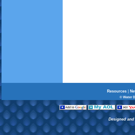
Resources
|
Ne
© Water 
Designed and