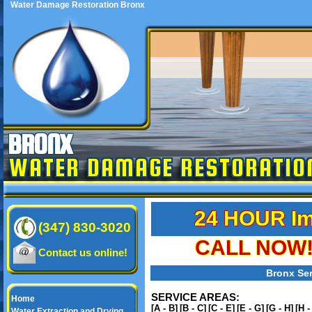
Water Damage Restoration Bronx
BRONX
WATER DAMAGE RESTORATIO
24 HOUR Im
(347) 830-3020
CALL NOW! 
Contact us online!
Bronx Ser
SERVICE AREAS:
Home
[A - B]
[B - C]
[C - E]
[E - G]
[G - H]
[H -
Water Extraction and Drying