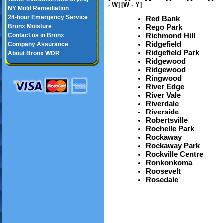
- W]
[W - Y]
NY Mold Remediation
24-hour Emergency Service
Red Bank
Bronx Moisture
Rego Park
Richmond Hill
Contact us in Bronx
Ridgefield
Company Assurance
Ridgefield Park
About Bronx WDR
Ridgewood
Ridgewood
Ringwood
River Edge
River Vale
Riverdale
Riverside
Robertsville
Rochelle Park
Rockaway
Rockaway Park
Rockville Centre
Ronkonkoma
Roosevelt
Rosedale