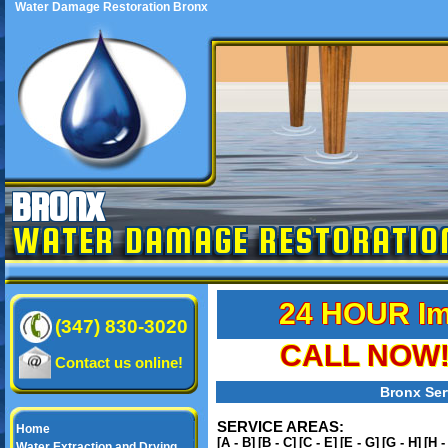
Water Damage Restoration Bronx
BRONX
WATER DAMAGE RESTORATIO
24 HOUR Im
(347) 830-3020
CALL NOW! 
Contact us online!
Bronx Ser
SERVICE AREAS:
Home
[A - B]
[B - C]
[C - E]
[E - G]
[G - H]
[H -
Water Extraction and Drying