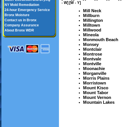
- W]
[W - Y]
NY Mold Remediation
24-hour Emergency Service
Mill Neck
Bronx Moisture
Millburn
Millington
Contact us in Bronx
Milltown
Company Assurance
Millwood
About Bronx WDR
Mineola
Monmouth Beach
Monsey
Montclair
Montrose
Montvale
Montville
Moonachie
Morganville
Morris Plains
Morristown
Mount Kisco
Mount Tabor
Mount Vernon
Mountain Lakes