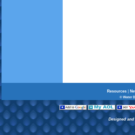
Resources
|
Ne
© Water 
Designed and