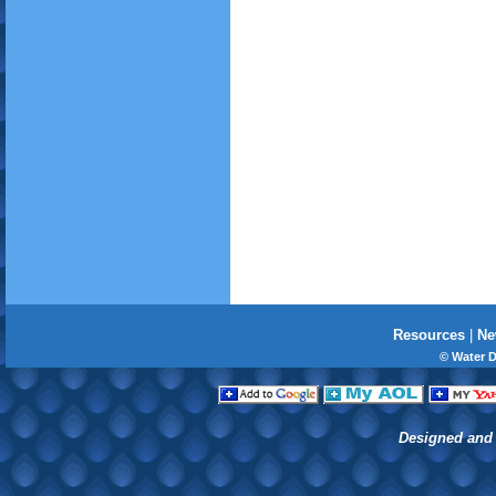
Resources
|
Ne
© Water 
Designed and