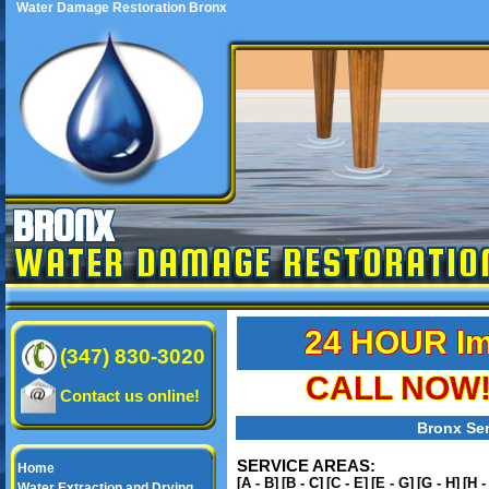
Water Damage Restoration Bronx
BRONX
WATER DAMAGE RESTORATIO
24 HOUR Im
(347) 830-3020
CALL NOW! 
Contact us online!
Bronx Ser
SERVICE AREAS:
Home
[A - B]
[B - C]
[C - E]
[E - G]
[G - H]
[H -
Water Extraction and Drying