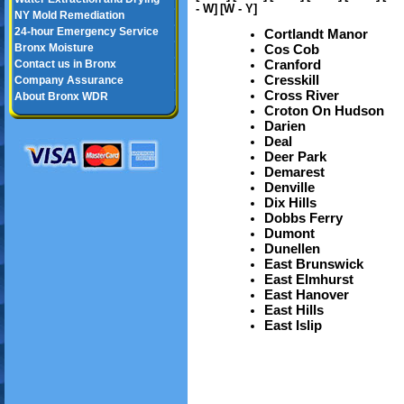
- W]
[W - Y]
NY Mold Remediation
24-hour Emergency Service
Cortlandt Manor
Bronx Moisture
Cos Cob
Cranford
Contact us in Bronx
Cresskill
Company Assurance
Cross River
About Bronx WDR
Croton On Hudson
Darien
Deal
Deer Park
Demarest
Denville
Dix Hills
Dobbs Ferry
Dumont
Dunellen
East Brunswick
East Elmhurst
East Hanover
East Hills
East Islip