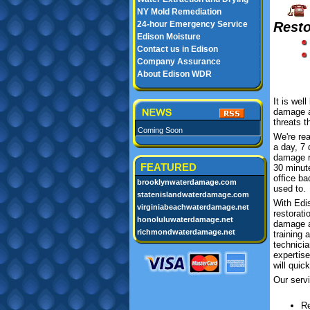
NY Mold Remediation
24-hour Emergency Service
Resto
Edison Moisture
Contact us in Edison
Company Assurance
About Edison WDR
It is wel
damage an
threats t
Coming Soon
We're re
a day, 7
damage r
FEATURED
30 minut
office b
brooklynwaterdamage.com
used to.
statenislandwaterdamage.com
With Edi
virginiabeachwaterdamage.net
restorati
honoluluwaterdamage.net
damage a
richmondwaterdamage.net
training 
technicia
expertis
will quic
Our servi
Re