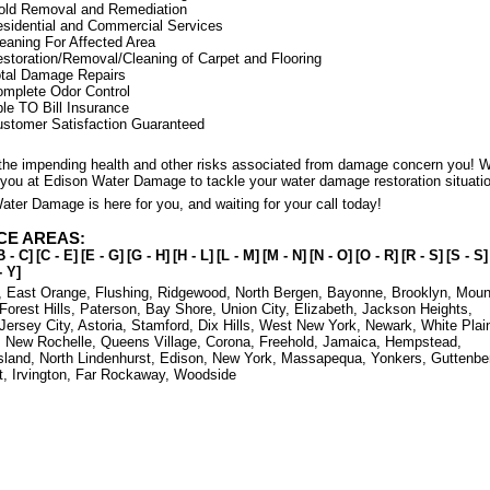
old Removal and Remediation
sidential and Commercial Services
eaning For Affected Area
storation/Removal/Cleaning of Carpet and Flooring
tal Damage Repairs
mplete Odor Control
le TO Bill Insurance
stomer Satisfaction Guaranteed
t the impending health and other risks associated from damage concern you! 
 you at Edison Water Damage to tackle your water damage restoration situati
ter Damage is here for you, and waiting for your call today!
CE AREAS:
B - C]
[C - E]
[E - G]
[G - H]
[H - L]
[L - M]
[M - N]
[N - O]
[O - R]
[R - S]
[S - S]
- Y]
,
East Orange
,
Flushing
,
Ridgewood
,
North Bergen
,
Bayonne
,
Brooklyn
,
Moun
Forest Hills
,
Paterson
,
Bay Shore
,
Union City
,
Elizabeth
,
Jackson Heights
,
Jersey City
,
Astoria
,
Stamford
,
Dix Hills
,
West New York
,
Newark
,
White Plai
,
New Rochelle
,
Queens Village
,
Corona
,
Freehold
,
Jamaica
,
Hempstead
,
sland
,
North Lindenhurst
,
Edison
,
New York
,
Massapequa
,
Yonkers
,
Guttenbe
t
,
Irvington
,
Far Rockaway
,
Woodside