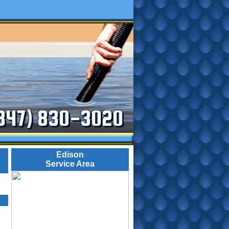
347) 830-3020
Edison
Service Area