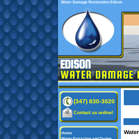
Water Damage Restoration Edison
EDISON
WATER DAMAGE 
(347) 830-3020
Contact us online!
Water
Home
Water Extraction and Drying