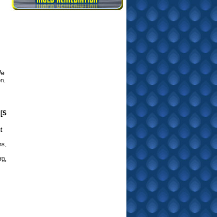
We
on.
[S
t
ns
,
rg
,