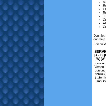
M
Re
Cl
Re
To
Co
Ab
Cu
Don't le
can help
Edison Wa
SERVI
[A - B]
[
- W]
[W 
Passaic
Vernon
,
Edison
,
Norwalk
Staten I
Elmhurs