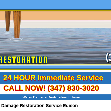
(
RESTORATION
24 HOUR Immediate Service
CALL NOW! (347) 830-3020
Water Damage Restoration Edison
 Damage Restoration Service Edison