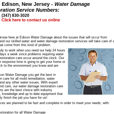
Edison, New Jersey -
Water Damage
ration Service Numbers:
(347) 830-3020
Click here to contact us online
l know here at Edison Water Damage about the issues that will occur from
d our skilled water and water damage restoration services will take care of 
hat come from this kind of problem.
ady to work when you need our help 24 hours
 days a week since problems requiring water
estoration care occur around the clock. Our
e response time is going to get your home or
ack to the environment you know and are
son Water Damage you get the best in
on care for all mold remediation, water
nd any other water issues. With expert
and care, our water damage restoration care
ns are the best choice with industry
e, knowledge and up to date equipment that
kly finish the job you have for us!
ces are planned to be fast and complete in order to meet your needs, with:
storation for all Water Damage