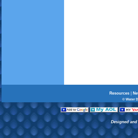
Resources
|
Ne
© Water 
Designed and