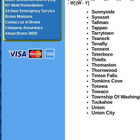
- W]
[W - Y]
NY Mold Remediation
24-hour Emergency Service
Sunnyside
Bronx Moisture
Syosset
Tallman
Contact us in Bronx
Tappan
Company Assurance
Tarrytown
About Bronx WDR
Teaneck
Tenafly
Tennent
Teterboro
Thiells
Thomaston
Thornwood
Tinton Falls
Tomkins Cove
Totowa
Towaco
Township Of Washing
Tuckahoe
Union
Union City