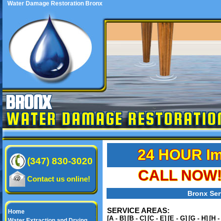
Water Damage Restoration Bronx
BRONX
WATER DAMAGE RESTORATIO
24 HOUR Im
(347) 830-3020
CALL NOW! 
Contact us online!
Bronx Ser
SERVICE AREAS:
Home
[A - B]
[B - C]
[C - E]
[E - G]
[G - H]
[H -
Water Extraction and Drying